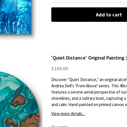
Add to cart
'Quiet Distance' Original Painting 
£180.00
Discover "Quiet Distance," an original alcoh
Andrea Dell's 'From Above' series. This 40
features a serene aerial perspective of tu
shorelines, and a solitary boat, capturing 
and calm. Hand-painted on primed canvas wi
View more details...