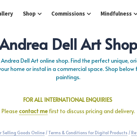
llery
Shop
Commissions
Mindfulness
Andrea Dell Art Sho
Andrea Dell Art online shop. Find the perfect unique, orig
 your home or instal in a commercial space. Shop below f
paintings.
FOR ALL INTERNATIONAL ENQUIRIES 
Please 
contact me
 first to discuss pricing and delivery.
r Selling Goods Online
 / 
Terms & Conditions for Digital Products
 / 
Re