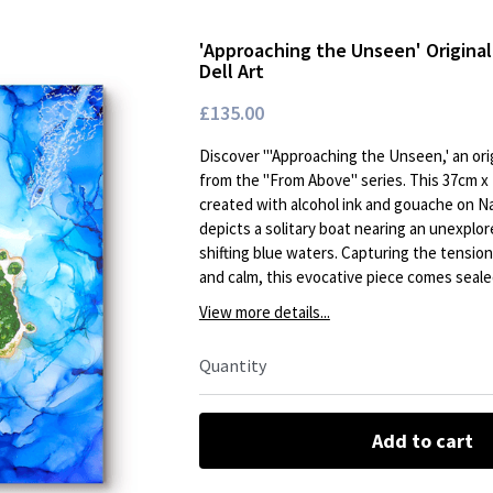
'Approaching the Unseen' Original
Dell Art
£135.00
Discover '"Approaching the Unseen,' an orig
from the "From Above" series. This 37cm x
created with alcohol ink and gouache on Na
depicts a solitary boat nearing an unexplor
shifting blue waters. Capturing the tensi
and calm, this evocative piece comes seale
View more details...
Quantity
Add to cart