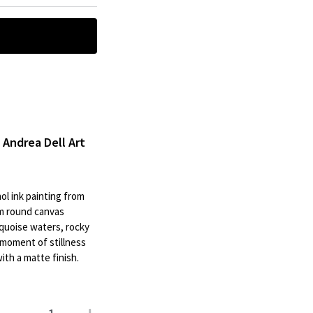
| Andrea Dell Art
ol ink painting from
cm round canvas
rquoise waters, rocky
a moment of stillness
th a matte finish.