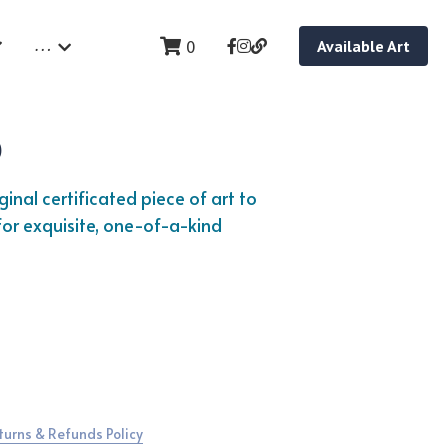
…
0
Available Art
p
inal certificated piece of art to 
or exquisite, one-of-a-kind 
turns & Refunds Policy