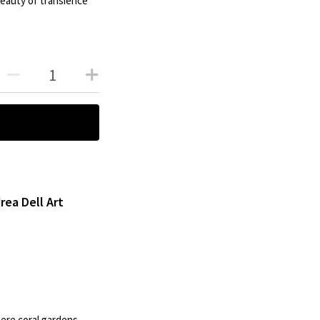
eauty of transience
rea Dell Art
ere coral gardens