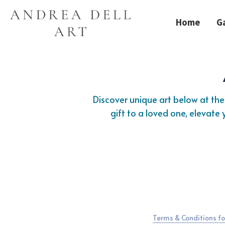
Home
Ga
Discover unique art below at the 
gift to a loved one, elevate
Terms & Conditions fo