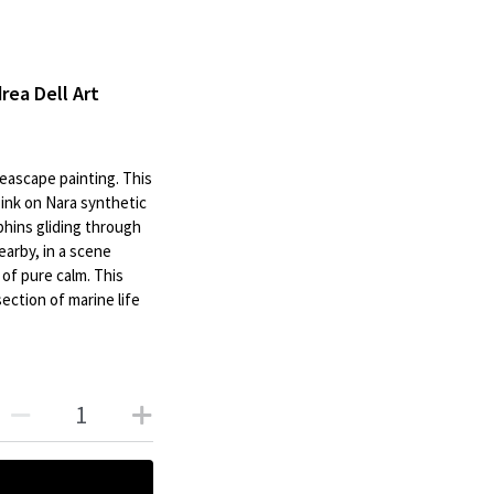
drea Dell Art
 seascape painting. This
 ink on Nara synthetic
phins gliding through
nearby, in a scene
of pure calm. This
ection of marine life