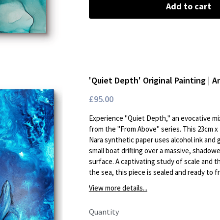
Add to cart
'Quiet Depth' Original Painting | A
£95.00
Experience "Quiet Depth," an evocative mi
from the "From Above" series. This 23cm x 
Nara synthetic paper uses alcohol ink and 
small boat drifting over a massive, shado
surface. A captivating study of scale and 
the sea, this piece is sealed and ready to f
View more details...
Quantity