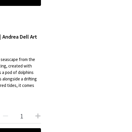
| Andrea Dell Art
al seascape from the
ting, created with
s a pod of dolphins
 alongside a drifting
ed tides, it comes