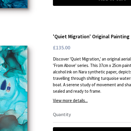
'Quiet Migration' Original Painting 
£135.00
Discover 'Quiet Migration,' an original aeri
'From Above' series. This 37cm x 25cm pain
alcohol ink on Nara synthetic paper, depict
travelling through shifting turquoise waters
boat. A serene study of movement and shar
sealed and ready to frame.
View more details...
Quantity