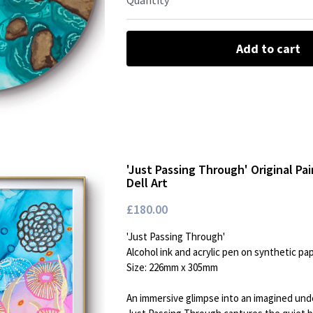
Quantity
Add to cart
'Just Passing Through' Original Pa
Dell Art
£180.00
'Just Passing Through'
Alcohol ink and acrylic pen on synthetic pa
Size: 226mm x 305mm
An immersive glimpse into an imagined un