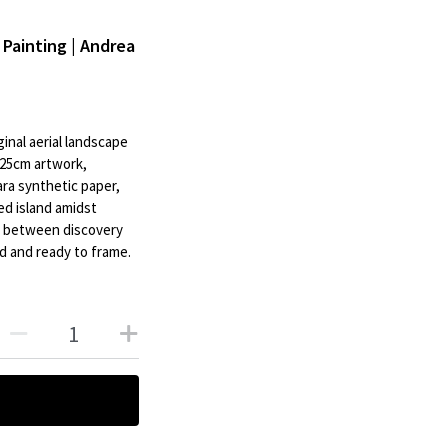
 Painting | Andrea
inal aerial landscape
 25cm artwork,
ra synthetic paper,
ed island amidst
on between discovery
d and ready to frame.