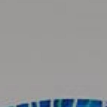
Available Art