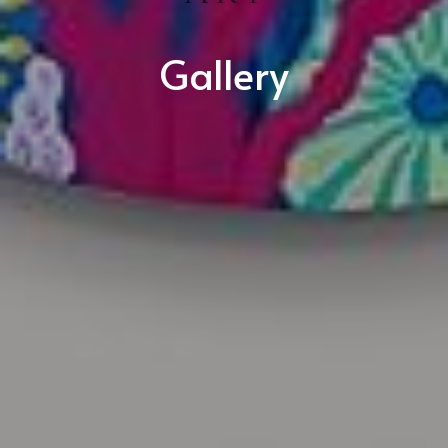
Gallery