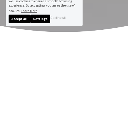
We use cookies to ensure a smooth browsing
experience. By accepting, you agree the use of
cookies.
Learn More
Decline All
Accept all
Settings
Andrea Dell Art : Gallery & 
Portfolio Sample
Immerse yourself in the vibrant world of 
Liverpool artist, Andrea Dell. Browse her 
sample online gallery showcasing original 
paintings and artistic creations, part of a 
creative portfolio. 
Do revisit this page frequently for updates!