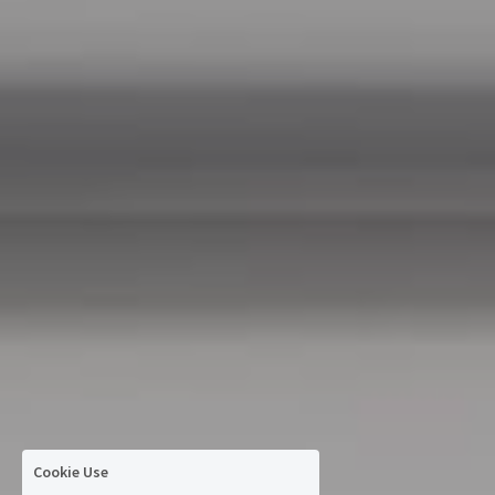
Cookie Use