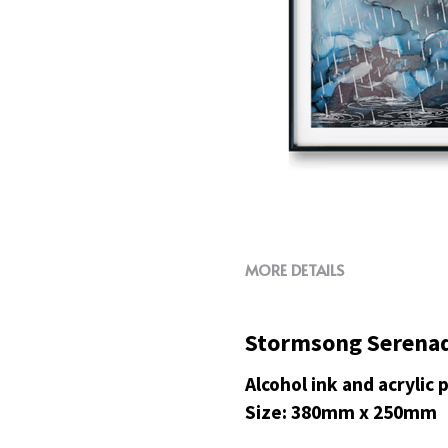
MORE DETAILS
Stormsong Serena
Alcohol ink and acrylic
Size: 380mm x 250mm