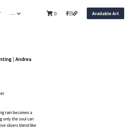
…
0
Available Art
nting | Andrea
per
ing rain becomes a
 only the soul can
ve slivers blend like