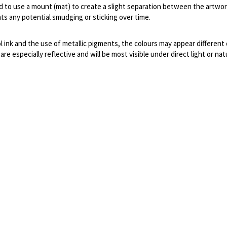
to use a mount (mat) to create a slight separation between the artwork 
s any potential smudging or sticking over time.
l ink and the use of metallic pigments, the colours may appear different 
re especially reflective and will be most visible under direct light or natu