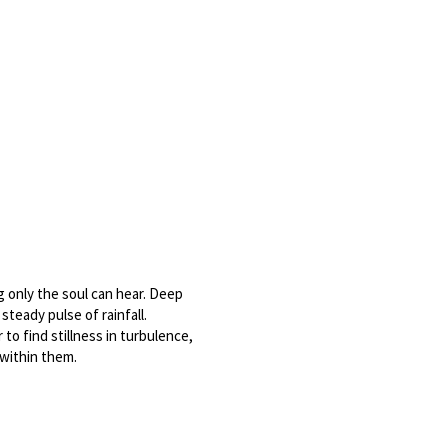
only the soul can hear. Deep 
teady pulse of rainfall. 
to find stillness in turbulence, 
 within them.