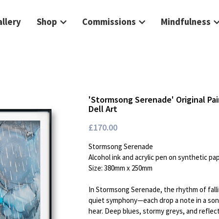
llery
Shop
Commissions
Mindfulness
'Stormsong Serenade' Original Pai
Dell Art
£170.00
Stormsong Serenade
Alcohol ink and acrylic pen on synthetic pa
Size: 380mm x 250mm
In Stormsong Serenade, the rhythm of fall
quiet symphony—each drop a note in a song
hear. Deep blues, stormy greys, and reflecti