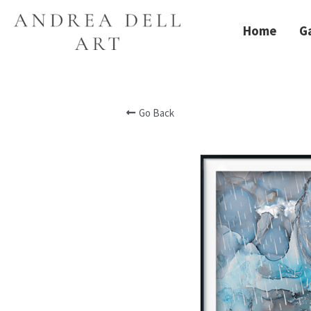
Home
Ga
Go Back