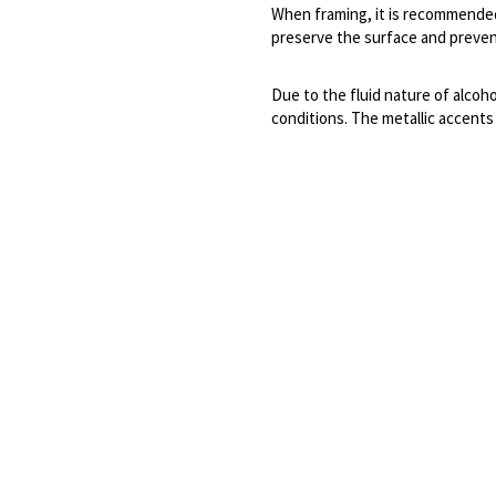
When framing, it is recommended 
preserve the surface and prevent
Due to the fluid nature of alcoho
conditions. The metallic accents a