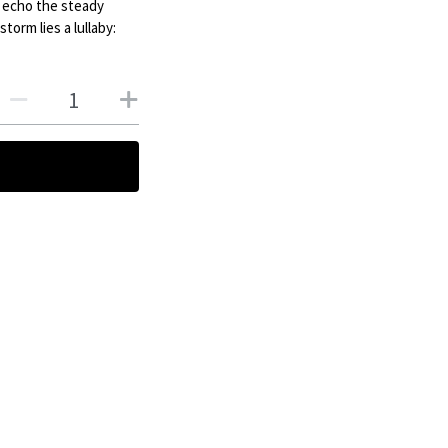
s echo the steady
torm lies a lullaby: