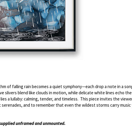
hm of falling rain becomes a quiet symphony—each drop a note in a song 
e slivers blend like clouds in motion, while delicate white lines echo the s
s a lullaby: calming, tender, and timeless.  This piece invites the viewer 
iet serenades, and to remember that even the wildest storms carry music
s supplied unframed and unmounted. 