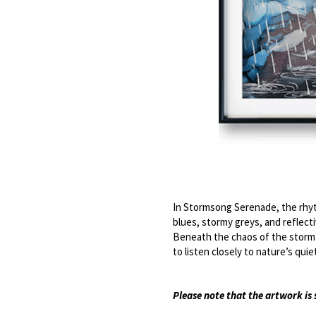
In Stormsong Serenade, the rhyt
blues, stormy greys, and reflectiv
Beneath the chaos of the storm lie
to listen closely to nature’s qu
Please note that the artwork i