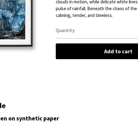
clouds in motion, while delicate white line
pulse of rainfall. Beneath the chaos of the s
calming, tender, and timeless.
Quantity
Add to cart
de
 pen on synthetic paper