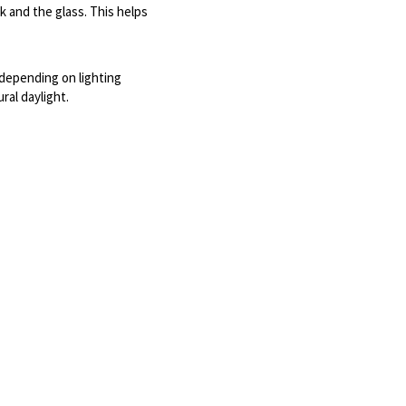
and the glass. This helps 
depending on lighting 
ral daylight.