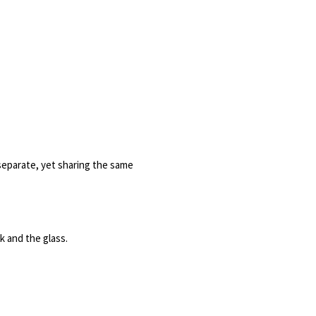
separate, yet sharing the same 
 and the glass. 