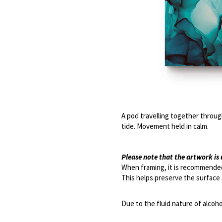
A pod travelling together through
tide. Movement held in calm. 
Please note that the artwork i
When framing, it is recommended
This helps preserve the surface 
Due to the fluid nature of alcoho