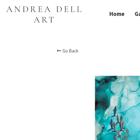
Home
Ga
Go Back