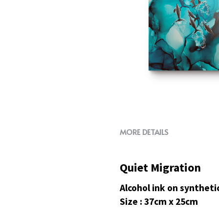
MORE DETAILS
Quiet Migration
Alcohol ink on syntheti
Size : 37cm x 25cm