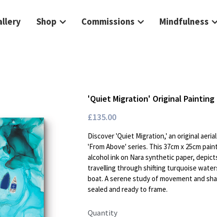
llery
Shop
Commissions
Mindfulness
'Quiet Migration' Original Painting 
£135.00
Discover 'Quiet Migration,' an original aeri
'From Above' series. This 37cm x 25cm pain
alcohol ink on Nara synthetic paper, depict
travelling through shifting turquoise waters
boat. A serene study of movement and shar
sealed and ready to frame.
Quantity