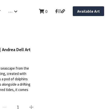
…
0
Available Art
| Andrea Dell Art
al seascape from the
ting, created with
s a pod of dolphins
 alongside a drifting
ed tides, it comes