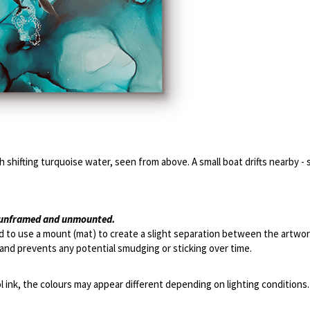
 shifting turquoise water, seen from above. A small boat drifts nearby - 
s unframed and unmounted. 
 to use a mount (mat) to create a slight separation between the artwork
and prevents any potential smudging or sticking over time.
l ink, the colours may appear different depending on lighting conditions.