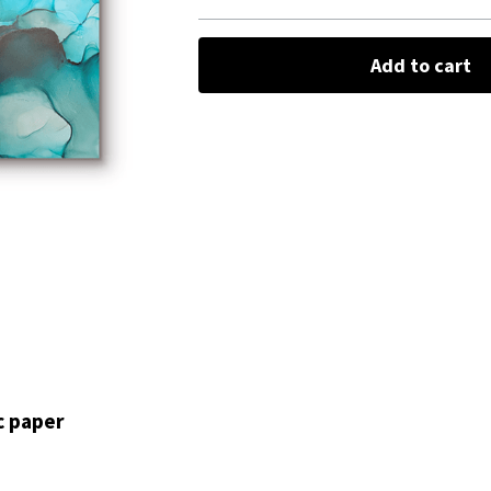
Add to cart
c paper 