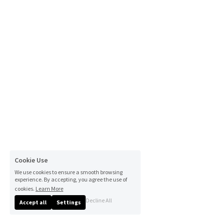
Cookie Use
We use cookies to ensure a smooth browsing
experience. By accepting, you agree the use of
cookies.
Learn More
Decline All
Accept all
Settings