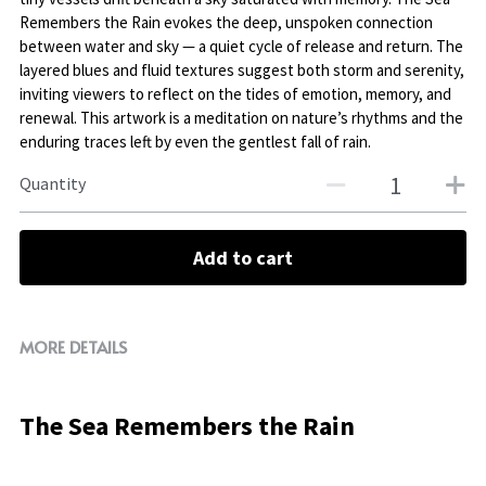
Remembers the Rain evokes the deep, unspoken connection
between water and sky — a quiet cycle of release and return. The
layered blues and fluid textures suggest both storm and serenity,
inviting viewers to reflect on the tides of emotion, memory, and
renewal. This artwork is a meditation on nature’s rhythms and the
enduring traces left by even the gentlest fall of rain.
Quantity
Add to cart
MORE DETAILS
The Sea Remembers the Rain