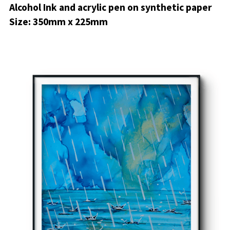
Alcohol Ink and acrylic pen on synthetic paper
Size: 350mm x 225mm