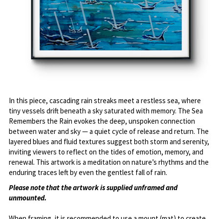
In this piece, cascading rain streaks meet a restless sea, where 
tiny vessels drift beneath a sky saturated with memory. The Sea 
Remembers the Rain evokes the deep, unspoken connection 
between water and sky — a quiet cycle of release and return. The 
layered blues and fluid textures suggest both storm and serenity, 
inviting viewers to reflect on the tides of emotion, memory, and 
renewal. This artwork is a meditation on nature’s rhythms and the 
enduring traces left by even the gentlest fall of rain.
Please note that the artwork is supplied unframed and 
unmounted. 
When framing, it is recommended to use a mount (mat) to create 