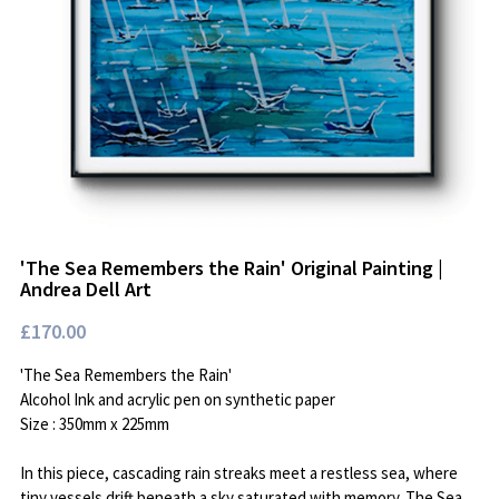
Available Art
'The Sea Remembers the Rain' Original Painting |
Andrea Dell Art
£170.00
'The Sea Remembers the Rain'
Alcohol Ink and acrylic pen on synthetic paper
Size : 350mm x 225mm
In this piece, cascading rain streaks meet a restless sea, where
tiny vessels drift beneath a sky saturated with memory. The Sea