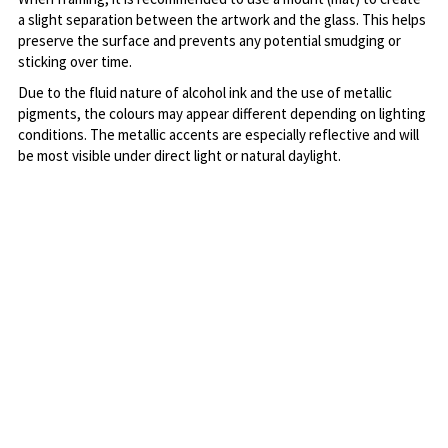
a slight separation between the artwork and the glass. This helps 
preserve the surface and prevents any potential smudging or 
sticking over time.
Due to the fluid nature of alcohol ink and the use of metallic 
pigments, the colours may appear different depending on lighting 
conditions. The metallic accents are especially reflective and will 
be most visible under direct light or natural daylight.