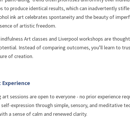
s to produce identical results, which can inadvertently stifle 
hol ink art celebrates spontaneity and the beauty of imperfe
sence of artistic freedom.
indfulness Art classes and Liverpool workshops are thoughtf
otential. Instead of comparing outcomes, you’ll learn to trus
ure of creation.
t Experience
g art sessions are open to everyone - no prior experience re
 self-expression through simple, sensory, and meditative tec
with a sense of calm and renewed clarity. 