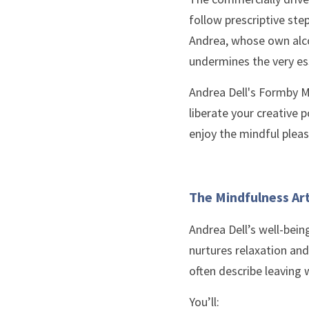
follow prescriptive step
Andrea, whose own alco
undermines the very es
Andrea Dell's Formby M
liberate your creative p
enjoy the mindful pleas
The Mindfulness Ar
Andrea Dell’s well-bein
nurtures relaxation and
often describe leaving 
You’ll: