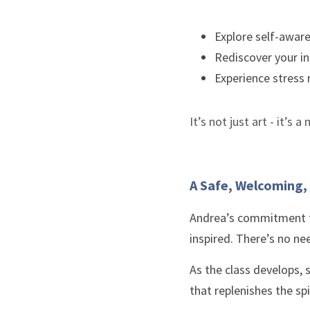
Explore self-awar
Rediscover your in
Experience stress 
It’s not just art - it’s
A Safe, Welcoming
Andrea’s commitment to
inspired. There’s no nee
As the class develops, 
that replenishes the spi