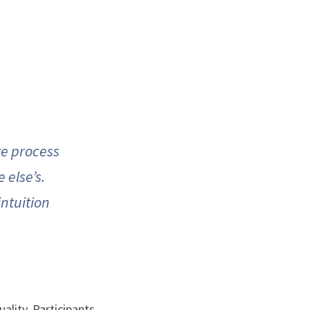
e process 
else’s. 
ntuition 
ality. Participants 