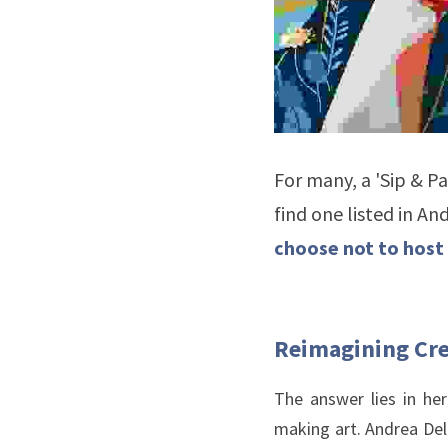
For many, a 'Sip & Pa
find one listed in An
choose not to host 
Reimagining Cre
The answer lies in he
making art. Andrea Dell