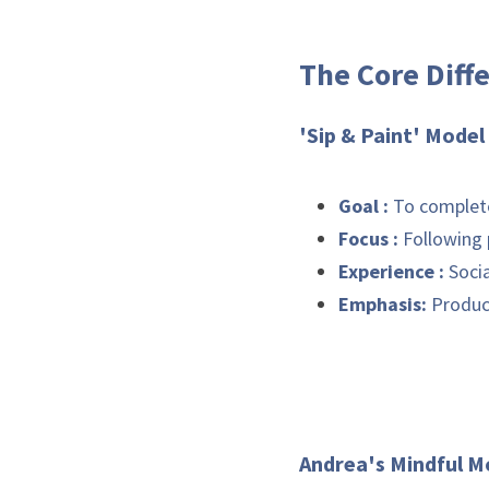
The Core Diff
'Si
Goal :
Focus :
Experience :
Emphasis: