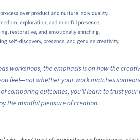
process over product and nurture individuality.
reedom, exploration, and mindful presence.
ing, restorative, and emotionally enriching.
ing self-discovery, presence, and genuine creativity.
eas workshops, the emphasis is on how the creativ
ou feel—not whether your work matches someone 
of comparing outcomes, you’ll learn to trust your i
oy the mindful pleasure of creation.
'paint-along' trend often prioritises uniformity over individu