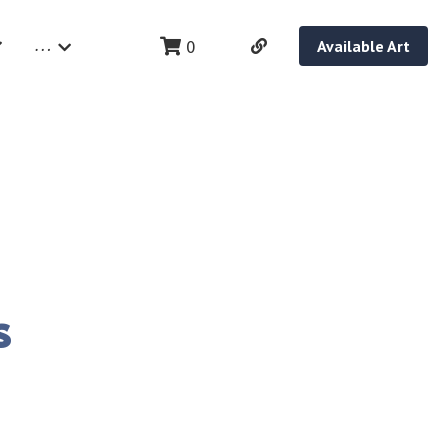
…
0
Available Art
s