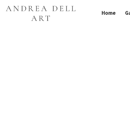
Home
Ga