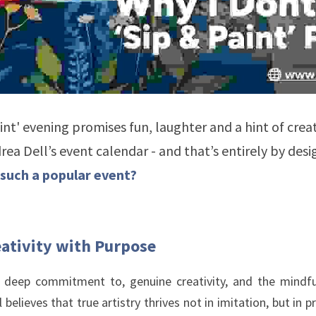
int' evening promises fun, laughter and a hint of creati
drea Dell’s event calendar - and that’s entirely by desig
such a popular event? 
ativity with Purpose
r deep commitment to, genuine creativity, and the mindful
 believes that true artistry thrives not in imitation, but in 