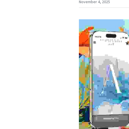
November 4, 2025