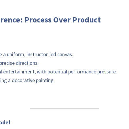
erence: Process Over Product
p & Paint' Model	
 To complete a uniform, instructor-led canvas.	
 Following precise directions.	
 Social entertainment, with potential performance pressure.	
 Producing a decorative painting.	
Andrea's Mindful Model 	