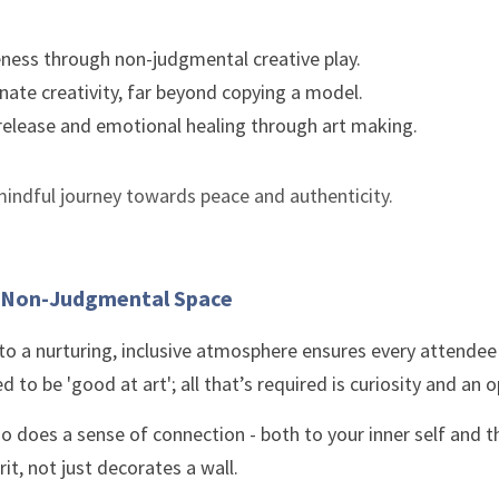
eness through non-judgmental creative play.
nate creativity, far beyond copying a model.
release and emotional healing through art making.
 a mindful journey towards peace and authenticity.
, Non-Judgmental Space
 a nurturing, inclusive atmosphere ensures every attendee 
d to be 'good at art'; all that’s required is curiosity and an 
so does a sense of connection - both to your inner self and t
rit, not just decorates a wall. 