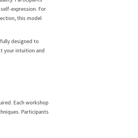
self-expression. For 
ction, this model 
ully designed to 
t your intuition and 
quired. Each workshop 
hniques. Participants 