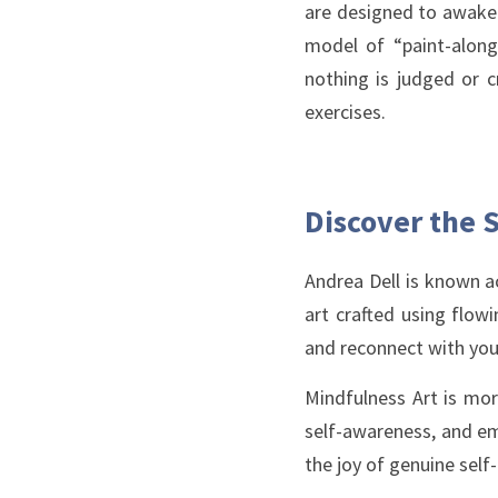
are designed to awaken
model of “paint-along” 
nothing is judged or c
exercises. 
Discover the S
Andrea Dell is known a
art crafted using flow
and reconnect with you
Mindfulness Art is mor
self-awareness, and emo
the joy of genuine self