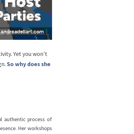
vity. Yet you won’t 
n. 
So why does she 
 authentic process of 
presence. Her workshops 