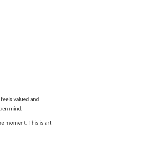
feels valued and 
open mind.
he moment. This is art 