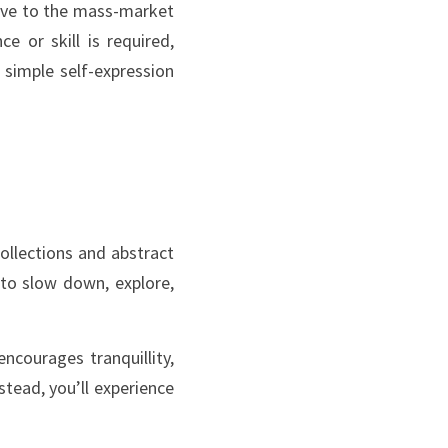
ive to the mass-market 
e or skill is required, 
simple self-expression 
llections and abstract 
to slow down, explore, 
courages tranquillity, 
tead, you’ll experience 