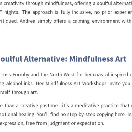
 creativity through mindfulness, offering a soulful alternat
nights. The approach is fully inclusive, no prior experienc
ritiqued. Andrea simply offers a calming environment with 
oulful Alternative: Mindfulness Art
cross Formby and the North West for her coastal-inspired co
ing alcohol inks. Her Mindfulness Art Workshops invite you 
rself through art.
e than a creative pastime—it’s a meditative practice that en
tional healing. You’ll find no step-by-step copying here. Ins
-expression, free from judgment or expectation.