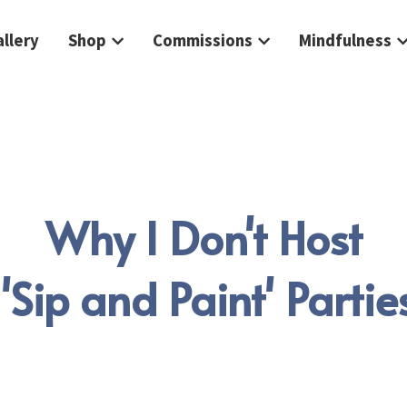
llery
Shop
Commissions
Mindfulness
Why I Don't Host
 'Sip and Paint' Partie