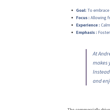
Goal:
 To embrace 
Focus : 
Allowing f
Experience : 
Calm
Emphasis :
 Foster
At Andr
makes y
Instead 
and enj
The commercially driven 